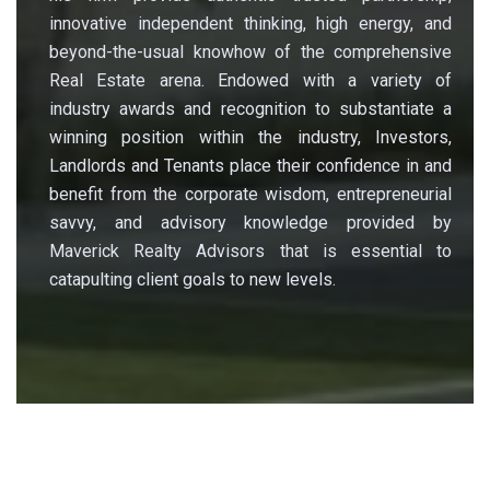
innovative independent thinking, high energy, and
beyond-the-usual knowhow of the comprehensive
Real Estate arena. Endowed with a variety of
industry awards and recognition to substantiate a
winning position within the industry, Investors,
Landlords and Tenants place their confidence in and
benefit from the corporate wisdom, entrepreneurial
savvy, and advisory knowledge provided by
Maverick Realty Advisors that is essential to
catapulting client goals to new levels.