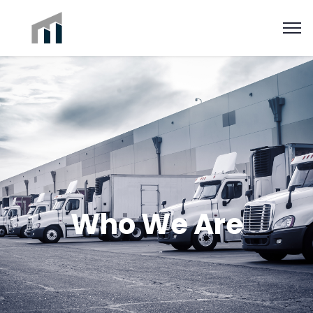
Who We Are