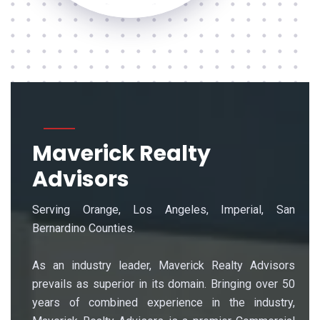
Maverick Realty
Advisors
Serving Orange, Los Angeles, Imperial, San
Bernardino Counties.
As an industry leader, Maverick Realty Advisors
prevails as superior in its domain. Bringing over 50
years of combined experience in the industry,