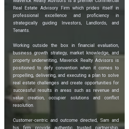
Maverick Realty Advisors is a premier Commercial
Real Estate Advisory Firm which prides itself in
professional excellence and proficiency in
strategically guiding Investors, Landlords, and
Tenants.
Working outside the box in financial evaluation,
business growth strategy, market knowledge, and
property underwriting, Maverick Realty Advisors is
positioned to defy convention when it comes to
propelling, delivering, and executing a plan to solve
real estate challenges and create opportunities for
successful results in areas such as revenue and
value creation, occupier solutions and conflict
resolution.
Customer-centric and outcome directed, Sam and
his firm provide authentic trusted partnership,