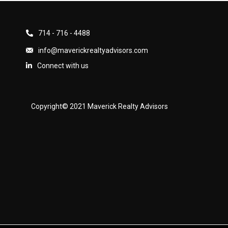
714 - 716 - 4488
info@maverickrealtyadvisors.com
Connect with us
Copyright© 2021 Maverick Realty Advisors